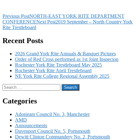
Post
Previous Post
NORTH-EAST YORK RITE DEPARTMENT
CONFERENCE
Next Post
2019 September – North Country York
navigation
Rite Trestleboard
Recent Posts
Every Mason wants to be a York Rite
Mason they just don’t know it yet…
2026 Grand York Rite Annuals & Banquet Pictures
Order of Red Cross performed as 1st Joint Inspecion
Rochester York Rite Trestleboard May 2025
Rochester York Rite April Trestleboard
NE York Rite College Regional Assembly 2025
Search
for:
Categories
Adoniram Council No. 3, Manchester
AMD
Announcements
Davenport Council No. 5, Portsmouth
Dewitt Clinton Commandery No. 2, Portsmouth