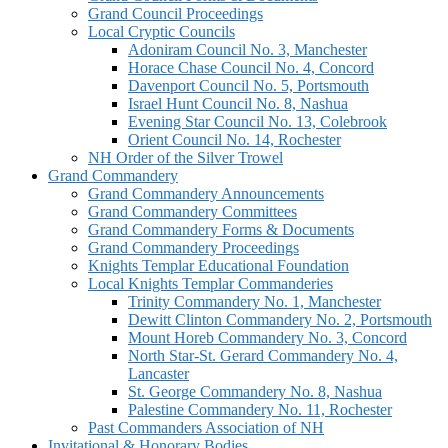
Grand Council Proceedings
Local Cryptic Councils
Adoniram Council No. 3, Manchester
Horace Chase Council No. 4, Concord
Davenport Council No. 5, Portsmouth
Israel Hunt Council No. 8, Nashua
Evening Star Council No. 13, Colebrook
Orient Council No. 14, Rochester
NH Order of the Silver Trowel
Grand Commandery
Grand Commandery Announcements
Grand Commandery Committees
Grand Commandery Forms & Documents
Grand Commandery Proceedings
Knights Templar Educational Foundation
Local Knights Templar Commanderies
Trinity Commandery No. 1, Manchester
Dewitt Clinton Commandery No. 2, Portsmouth
Mount Horeb Commandery No. 3, Concord
North Star-St. Gerard Commandery No. 4,
Lancaster
St. George Commandery No. 8, Nashua
Palestine Commandery No. 11, Rochester
Past Commanders Association of NH
Invitational & Honorary Bodies