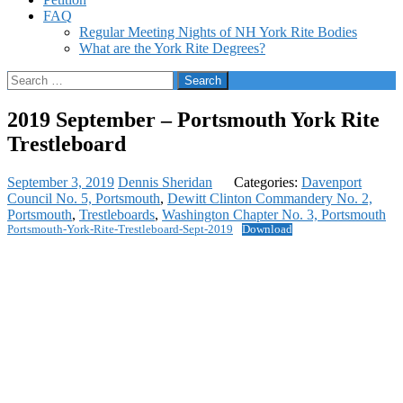
FAQ
Regular Meeting Nights of NH York Rite Bodies
What are the York Rite Degrees?
Search
for:
2019 September – Portsmouth York Rite
Trestleboard
September 3, 2019
Dennis Sheridan
Categories:
Davenport
Council No. 5, Portsmouth
,
Dewitt Clinton Commandery No. 2,
Portsmouth
,
Trestleboards
,
Washington Chapter No. 3, Portsmouth
Portsmouth-York-Rite-Trestleboard-Sept-2019
Download