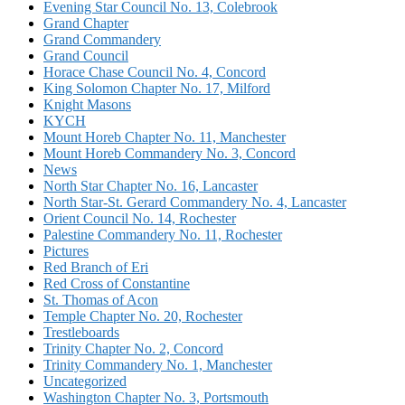
Evening Star Council No. 13, Colebrook
Grand Chapter
Grand Commandery
Grand Council
Horace Chase Council No. 4, Concord
King Solomon Chapter No. 17, Milford
Knight Masons
KYCH
Mount Horeb Chapter No. 11, Manchester
Mount Horeb Commandery No. 3, Concord
News
North Star Chapter No. 16, Lancaster
North Star-St. Gerard Commandery No. 4, Lancaster
Orient Council No. 14, Rochester
Palestine Commandery No. 11, Rochester
Pictures
Red Branch of Eri
Red Cross of Constantine
St. Thomas of Acon
Temple Chapter No. 20, Rochester
Trestleboards
Trinity Chapter No. 2, Concord
Trinity Commandery No. 1, Manchester
Uncategorized
Washington Chapter No. 3, Portsmouth