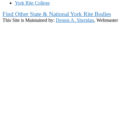
York Rite College
Find Other State & National York Rite Bodies
This Site is Maintained by:
Dennis A. Sheridan
, Webmaster