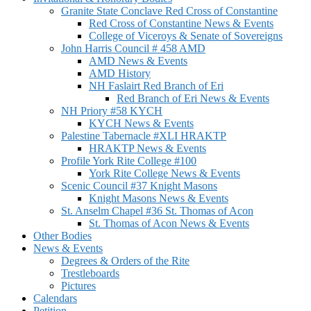
Granite State Conclave Red Cross of Constantine
Red Cross of Constantine News & Events
College of Viceroys & Senate of Sovereigns
John Harris Council # 458 AMD
AMD News & Events
AMD History
NH Faslairt Red Branch of Eri
Red Branch of Eri News & Events
NH Priory #58 KYCH
KYCH News & Events
Palestine Tabernacle #XLI HRAKTP
HRAKTP News & Events
Profile York Rite College #100
York Rite College News & Events
Scenic Council #37 Knight Masons
Knight Masons News & Events
St. Anselm Chapel #36 St. Thomas of Acon
St. Thomas of Acon News & Events
Other Bodies
News & Events
Degrees & Orders of the Rite
Trestleboards
Pictures
Calendars
Petition